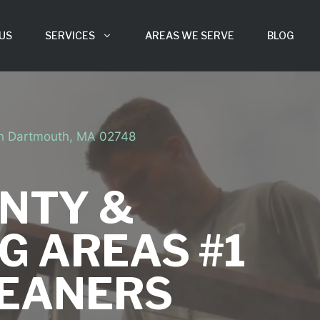
US
SERVICES
AREAS WE SERVE
BLOG
th Dartmouth, MA 02748
NTY &
G AREAS #1
LEANERS