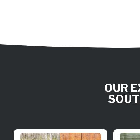
OUR E
SOUT