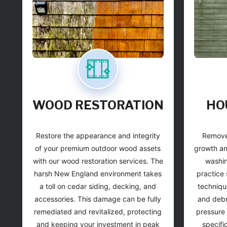
WOOD RESTORATION
HO
Restore the appearance and integrity
Remove
of your premium outdoor wood assets
growth an
with our wood restoration services. The
washin
harsh New England environment takes
practice 
a toll on cedar siding, decking, and
techniqu
accessories. This damage can be fully
and debri
remediated and revitalized, protecting
pressure 
and keeping your investment in peak
specifi