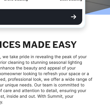
ICES MADE EASY
, we take pride in revealing the peak of your
ior cleaning to stunning seasonal lighting
o enhance the beauty and appeal of your
homeowner looking to refresh your space or a
ed, professional look, we offer a wide range of
our unique needs. Our team is committed to
of care and attention to detail, ensuring your
est, inside and out. With Summit, your
y.