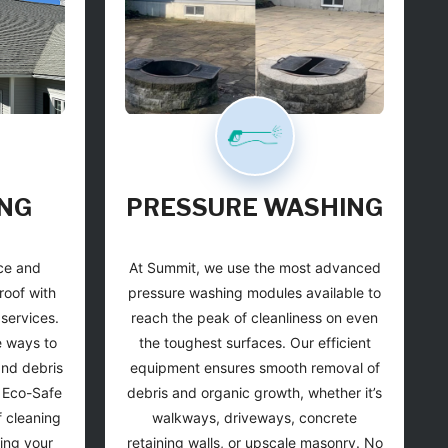
NG
PRESSURE
WASHING
ce and
At Summit, we use the most advanced
roof with
pressure washing modules available to
 services.
reach the peak of cleanliness on even
e ways to
the toughest surfaces. Our efficient
and debris
equipment ensures smooth removal of
m Eco-Safe
debris and organic growth, whether it’s
 cleaning
walkways, driveways, concrete
ting your
retaining walls, or upscale masonry. No