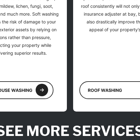
mildew, lichen, fungi, soot,
roof consistently will not onl
and much more. Soft washing
insurance adjuster at bay, bu
 the risk of damage to your
also drastically improve t
xterior assets by relying on
appeal of your property’s
ions rather than pressure,
cting your property while
ivering superior results.
OUSE WASHING
ROOF WASHING
SEE MORE SERVICE