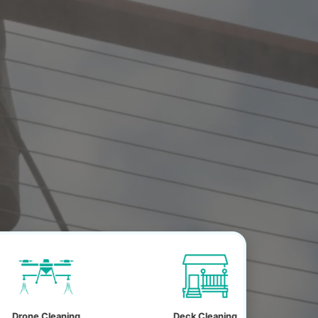
ing
Deck Cleaning
House Wash