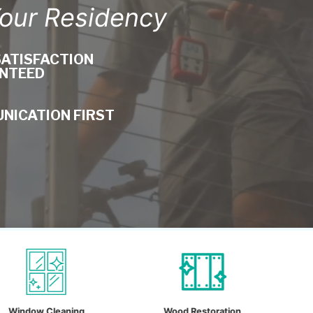
Your Residency
SATISFACTION
NTEED
NICATION FIRST
ning
Wood Restoration
Drone Clean