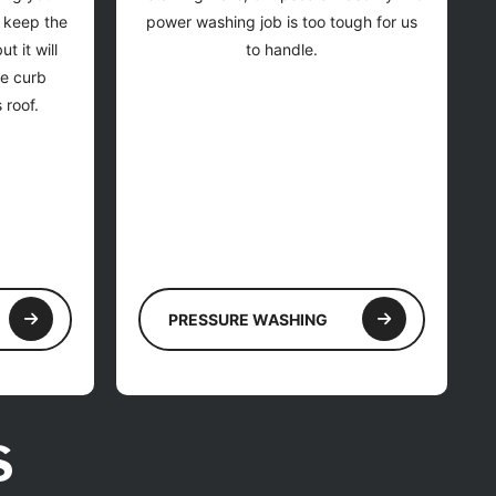
y keep the
power washing job is too tough for us
t it will
to handle.
he curb
 roof.
PRESSURE WASHING
S