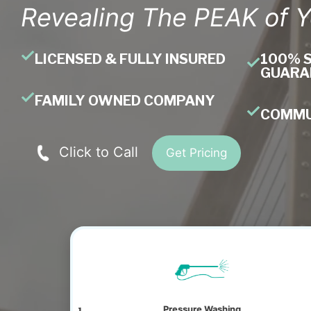
Revealing The PEAK of 
LICENSED & FULLY INSURED
100% 
GUARA
FAMILY OWNED COMPANY
COMMU
Click to Call
Get Pricing
ning
Pressure Washing
Window Clea