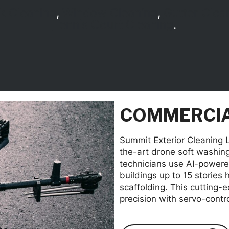
k Cleaning
,
Window Cleaning
,
Gutter Clea
Tennis Court Cleaning
.
COMMERCIA
Summit Exterior Cleaning LL
the-art drone soft washin
technicians use AI-powered
buildings up to 15 stories 
scaffolding. This cutting-
precision with servo-contr