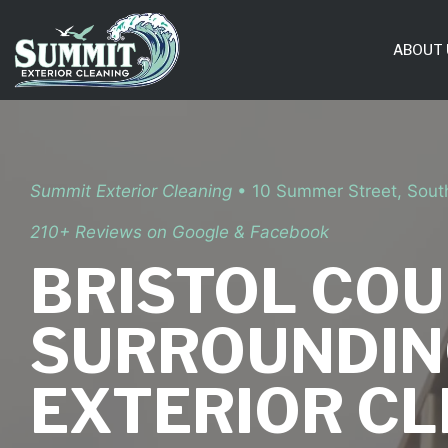
Skip
to
ABOUT 
content
Summit Exterior Cleaning
• 10 Summer Street, Sou
210+ Reviews on Google & Facebook
BRISTOL COU
SURROUNDIN
EXTERIOR C