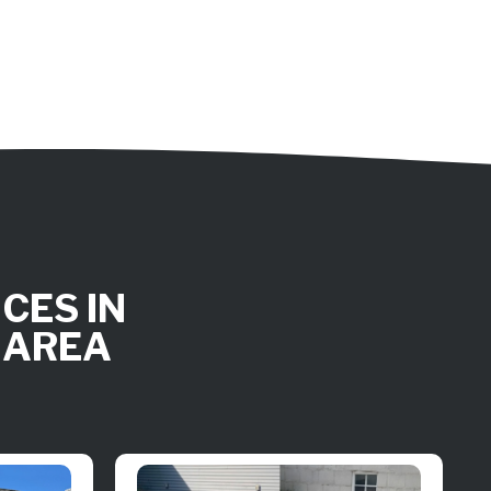
CES IN
 AREA