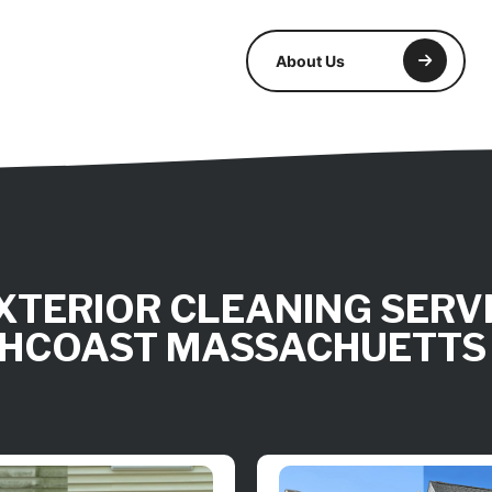
About Us
XTERIOR CLEANING SERVI
HCOAST MASSACHUETTS