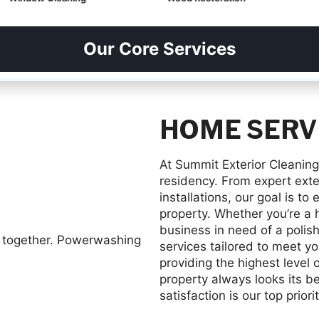
Our Core Services
HOME SERV
At Summit Exterior Cleaning
residency. From expert exter
installations, our goal is t
property. Whether you’re a 
business in need of a polish
services tailored to meet y
providing the highest level 
property always looks its b
satisfaction is our top priorit