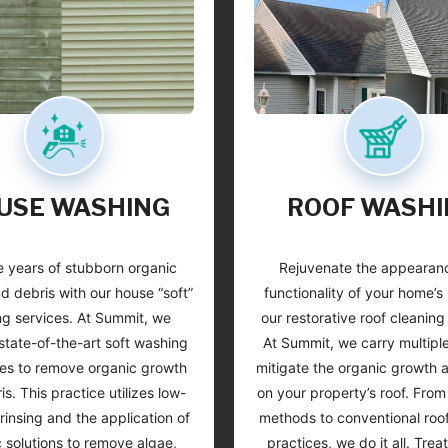
USE WASHING
ROOF WASHI
 years of stubborn organic
Rejuvenate the appearan
d debris with our house “soft”
functionality of your home’s 
g services. At Summit, we
our restorative roof cleaning
state-of-the-art soft washing
At Summit, we carry multipl
es to remove organic growth
mitigate the organic growth 
s. This practice utilizes low-
on your property’s roof. Fro
rinsing and the application of
methods to conventional roof
c solutions to remove algae,
practices, we do it all. Trea