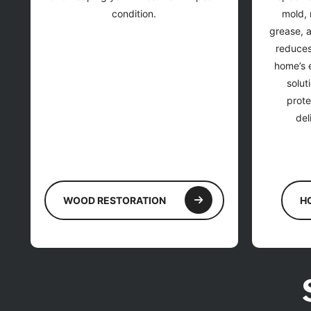
condition.
mold, 
grease, 
reduces
home’s e
solut
prote
del
WOOD RESTORATION
H