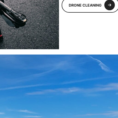
DRONE CLEANING