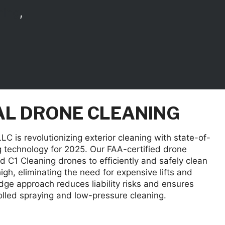
ning
,
L DRONE CLEANING
C is revolutionizing exterior cleaning with state-of-
g technology for 2025. Our FAA-certified drone
 C1 Cleaning drones to efficiently and safely clean
high, eliminating the need for expensive lifts and
edge approach reduces liability risks and ensures
olled spraying and low-pressure cleaning.