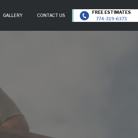
GALLERY
CONTACT US
774-319-6373