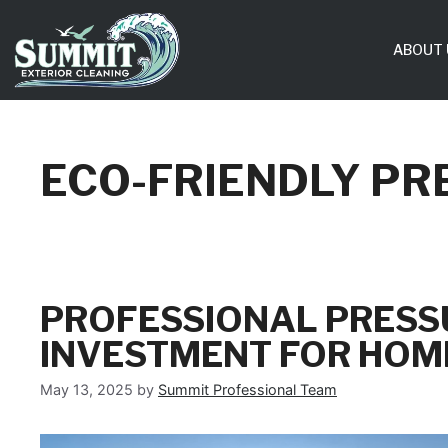
Skip
to
ABOUT 
content
ECO-FRIENDLY PR
PROFESSIONAL PRESS
INVESTMENT FOR HOM
May 13, 2025
by
Summit Professional Team