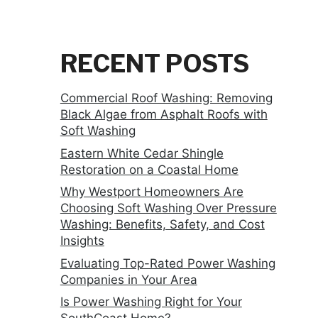
RECENT POSTS
Commercial Roof Washing: Removing
Black Algae from Asphalt Roofs with
Soft Washing
Eastern White Cedar Shingle
Restoration on a Coastal Home
Why Westport Homeowners Are
Choosing Soft Washing Over Pressure
Washing: Benefits, Safety, and Cost
Insights
Evaluating Top-Rated Power Washing
Companies in Your Area
Is Power Washing Right for Your