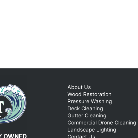
About Us
Wood Restoration
Pressure Washing
Deck Cleaning
Gutter Cleaning
Commercial Drone Cleaning
Landscape Lighting
LY OWNED
Contact Us