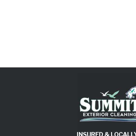
INSURED & LOCAL