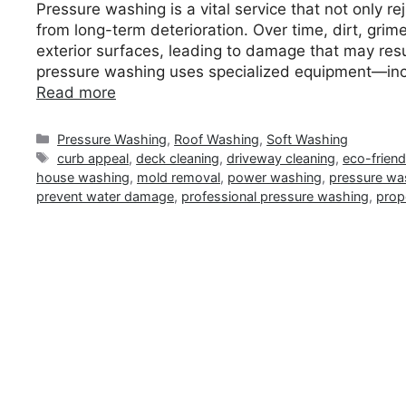
Pressure washing is a vital service that not only r
from long-term deterioration. Over time, dirt, gr
exterior surfaces, leading to damage that may resul
pressure washing uses specialized equipment—inc
Read more
Categories
Pressure Washing
,
Roof Washing
,
Soft Washing
Tags
curb appeal
,
deck cleaning
,
driveway cleaning
,
eco-frien
house washing
,
mold removal
,
power washing
,
pressure wa
prevent water damage
,
professional pressure washing
,
prop