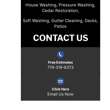
House Washing, Pressure Washing,
Cedar Restoration,
Soft Washing, Gutter Cleaning, Decks,
Patios
CONTACT US
Free Estimates
774-319-6373
Click Here
Email Us Now