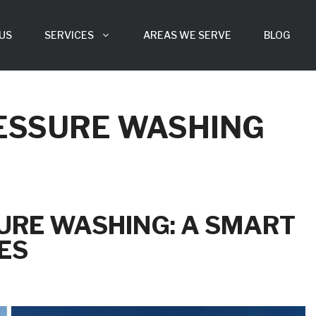
US
SERVICES
AREAS WE SERVE
BLOG
ESSURE WASHING
URE WASHING: A SMART
ES