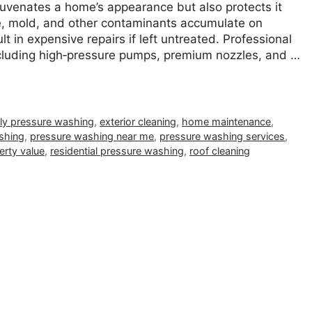
ejuvenates a home’s appearance but also protects it
ime, mold, and other contaminants accumulate on
t in expensive repairs if left untreated. Professional
luding high‐pressure pumps, premium nozzles, and …
dly pressure washing
,
exterior cleaning
,
home maintenance
,
shing
,
pressure washing near me
,
pressure washing services
,
erty value
,
residential pressure washing
,
roof cleaning