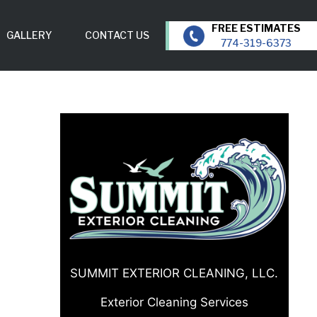
GALLERY
CONTACT US
774-319-6373
SUMMIT EXTERIOR CLEANING, LLC.
Exterior Cleaning Services