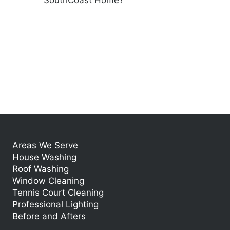
SouthCoast Home?
Areas We Serve
House Washing
Roof Washing
Window Cleaning
Tennis Court Cleaning
Professional Lighting
Before and Afters